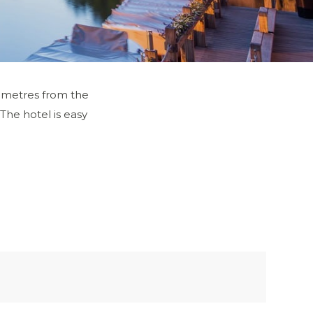
50 metres from the
 The hotel is easy