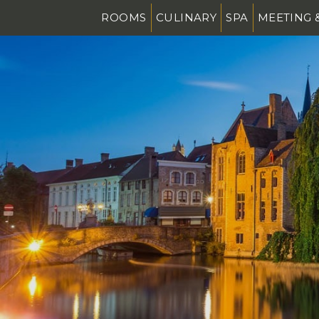
ROOMS
CULINARY
SPA
MEETING 