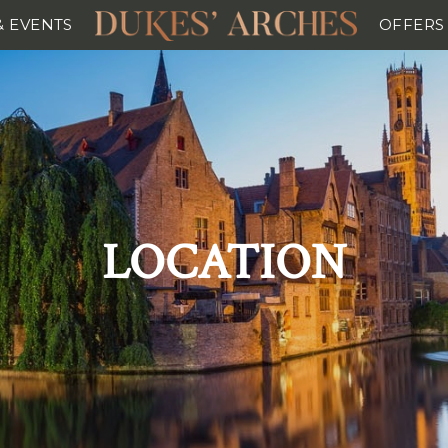
& EVENTS
OFFERS
LOCATION