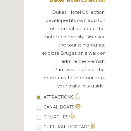
Dukes’ Hotel Collection
Dukes’ Hotel Collection
developed its own app full
of information about the
hotel and the city. Discover
the tourist highlights,
explore Bruges on a walk or
admire the Flemish
Primitives in one of the
museums. In short our app,
your digital city guide.
ATTRACTIONS
CANAL BOATS
CHURCHES
CULTURAL HERITAGE