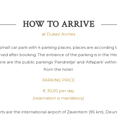
HOW TO ARRIVE
at Dukes’ Arches
small car park with 4 parking places; places are according to
ved after booking. The entrance of the parking is in the He
ere are the public parkings ‘Pandreitje’ and ‘Alfapark’ withi
from the hotel.
PARKING PRICE
€ 30,00 per day
(reservation is mandatory)
rts are the international airport of Zaventem (95 km), Deurn