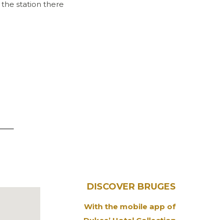
 the station there
DISCOVER BRUGES
With the mobile app of