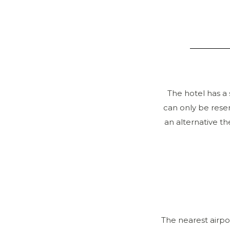
The hotel has a 
can only be reser
an alternative th
The nearest airpo