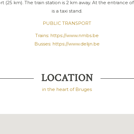
t (25 km). The train station is 2 km away. At the entrance of
is a taxi stand.
PUBLIC TRANSPORT
Trains:
https://www.nmbs.be
Busses:
https://www.delijn.be
LOCATION
in the heart of Bruges