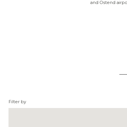
and Ostend airpor
Filter by