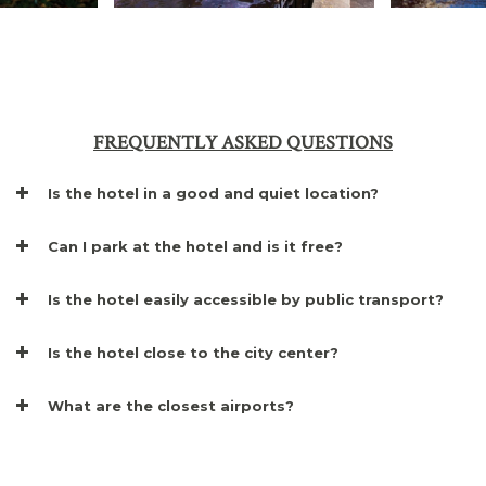
FREQUENTLY ASKED QUESTIONS
Is the hotel in a good and quiet location?
Can I park at the hotel and is it free?
Is the hotel easily accessible by public transport?
Is the hotel close to the city center?
What are the closest airports?