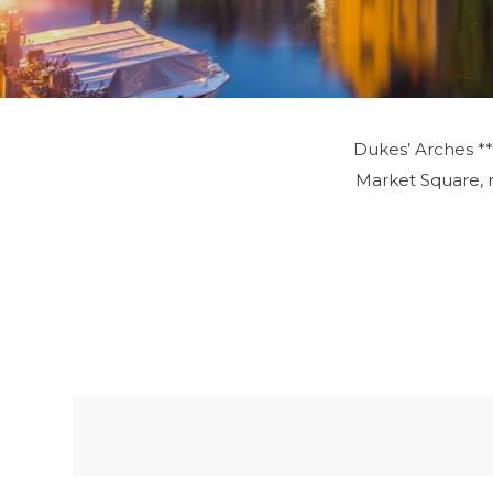
Dukes’ Arches ***
Market Square, ma