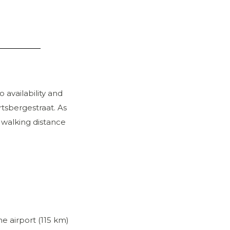
 availability and
rtsbergestraat. As
n walking distance
e airport (115 km)