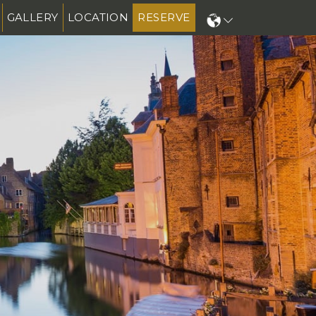
GALLERY
LOCATION
RESERVE
N