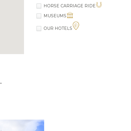
HORSE CARRIAGE RIDE
MUSEUMS
OUR HOTELS