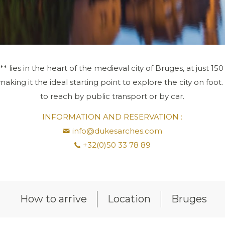
* lies in the heart of the medieval city of Bruges, at just 1
king it the ideal starting point to explore the city on foot.
to reach by public transport or by car.
INFORMATION AND RESERVATION :
info@dukesarches.com
+32(0)50 33 78 89
How to arrive
Location
Bruges