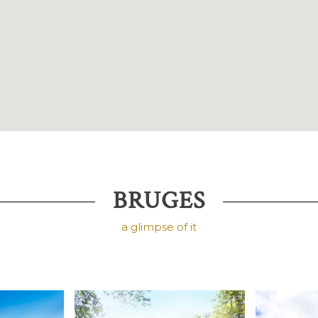
BRUGES
a glimpse of it